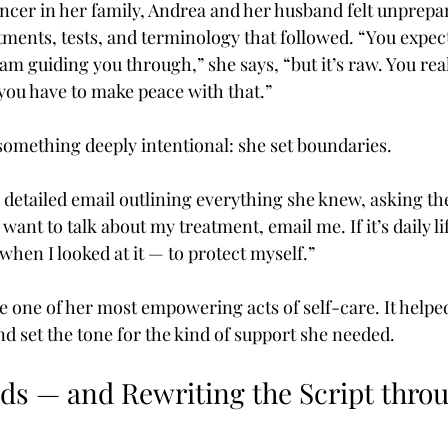
ancer in her family, Andrea and her husband felt unprepar
ments, tests, and terminology that followed. “You expect 
am guiding you through,” she says, “but it’s raw. You rea
 you have to make peace with that.”
something deeply intentional: she set boundaries.
 detailed email outlining everything she knew, asking the
want to talk about my treatment, email me. If it’s daily lif
hen I looked at it — to protect myself.”
 one of her most empowering acts of self-care. It helped
 set the tone for the kind of support she needed.
ids — and Rewriting the Script thro