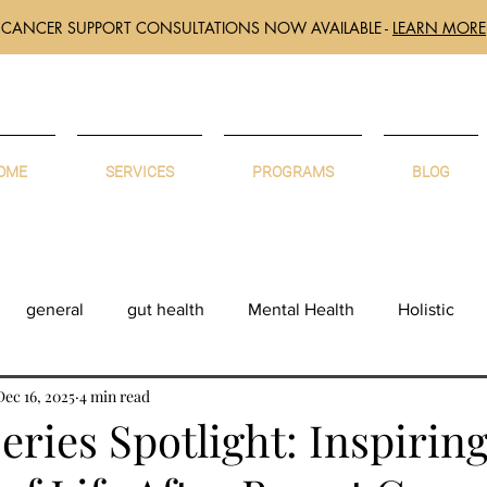
CANCER SUPPORT CONSULTATIONS NOW AVAILABLE -
LEARN MORE
OME
SERVICES
PROGRAMS
BLOG
general
gut health
Mental Health
Holistic
Dec 16, 2025
4 min read
eries Spotlight: Inspirin