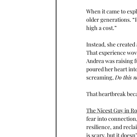
When it came to expl
older generations. “P
high a cost.”
Instead, she created 
That experience wove 
Andrea was raising f
poured her heart int
screaming, 
Do this n
That heartbreak beca
The Nicest Guy in Ro
fear into connection
resilience, and recla
is scary, but it does