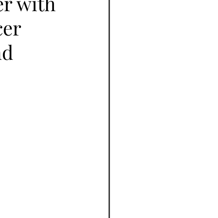
er with
cer
nd