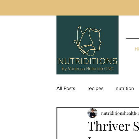
H
by Vanessa Rotondo CNC
All Posts
recipes
nutrition
nutriditionshealth
supplements
Thriver S