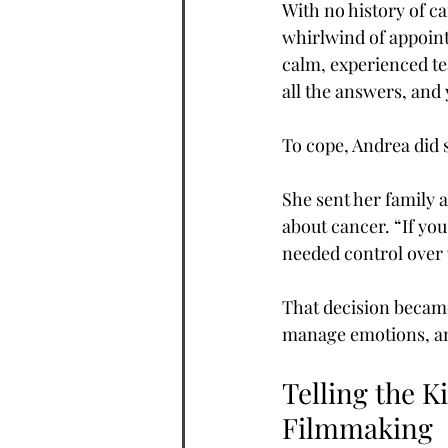
With no history of c
whirlwind of appoint
calm, experienced te
all the answers, and
To cope, Andrea did 
She sent her family a
about cancer. “If you 
needed control over w
That decision became
manage emotions, and
Telling the K
Filmmaking