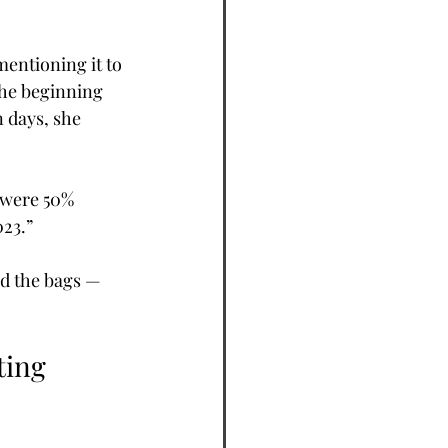
mentioning it to 
the beginning 
 days, she 
 were 50% 
023.”
d the bags — 
ting 