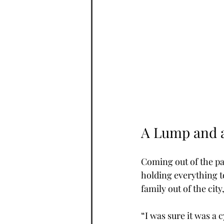
A Lump and a
Coming out of the p
holding everything t
family out of the cit
“I was sure it was a