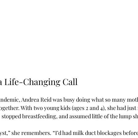
 Life-Changing Call
andemic, Andrea Reid was busy doing what so many mot
ogether. With two young kids (ages 2 and 4), she had just
y, stopped breastfeeding, and assumed little of the lump s
 cyst,” she remembers. “I’d had milk duct blockages befo