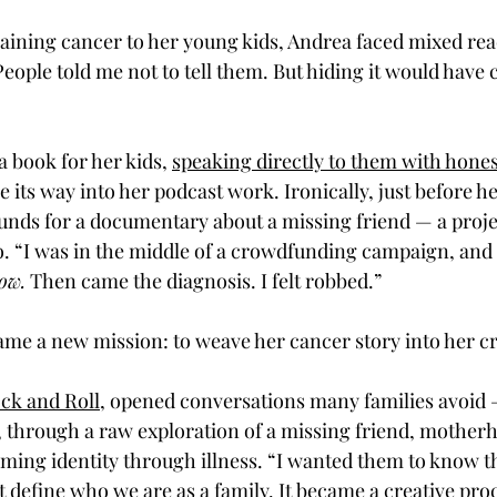
aining cancer to her young kids, Andrea faced mixed rea
eople told me not to tell them. But hiding it would have 
a book for her kids, 
speaking directly to them with hones
its way into her podcast work. Ironically, just before he
unds for a documentary about a missing friend — a proje
o. “I was in the middle of a crowdfunding campaign, and
ow.
 Then came the diagnosis. I felt robbed.”
me a new mission: to weave her cancer story into her cr
ck and Roll
, opened conversations many families avoid
, through a raw exploration of a missing friend, motherh
iming identity through illness. “I wanted them to know th
n’t define who we are as a family. It became a creative pro