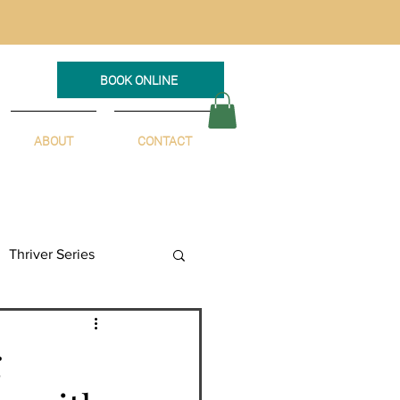
BOOK ONLINE
ABOUT
CONTACT
Thriver Series
g