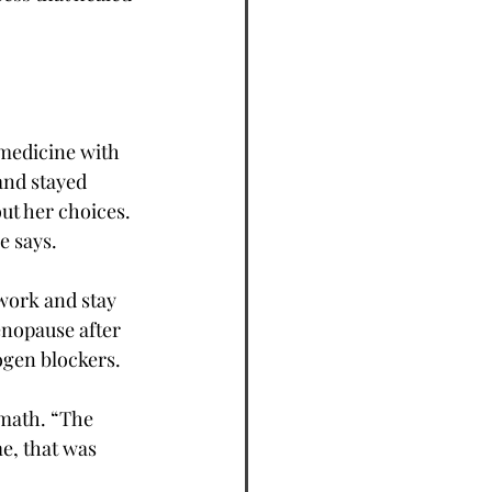
medicine with 
and stayed 
ut her choices. 
e says.
work and stay 
nopause after 
ogen blockers.
math. “The 
e, that was 