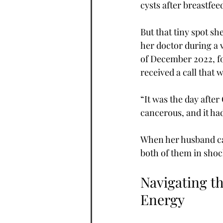
cysts after breastfe
But that tiny spot sh
her doctor during a 
of December 2022, fo
received a call that
“It was the day afte
cancerous, and it ha
When her husband ca
both of them in shock
Navigating th
Energy