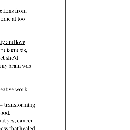
ctions from 
come at too 
ty and love
. 
r diagnosis, 
ct she’d 
 my brain was 
eative work. 
 — transforming 
ood, 
at yes, cancer 
cess that healed 