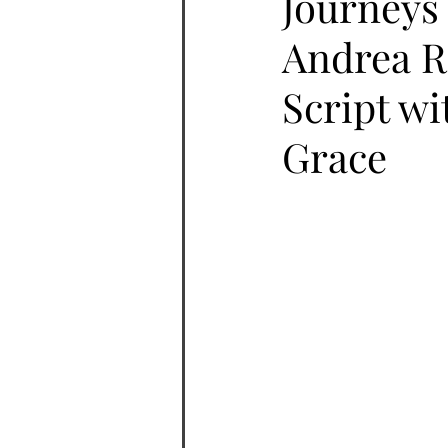
Journeys 
Andrea R
Script wi
Grace