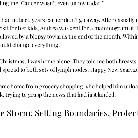
eding me. Cancer wasn’t even on my radar.”
e had noticed years earlier didn’t go away. After casually 
visit for her kids, Andrea was sent for a mammogram at 
llowed by a biopsy towards the end of the month. Within
 would change everything.
r Christmas. I was home alone. They told me both breasts
d spread to both sets of lymph nodes. Happy New Year, 2
me home from grocery shopping, she helped him unloa
, trying to grasp the news that had just landed.
e Storm: Setting Boundaries, Protec