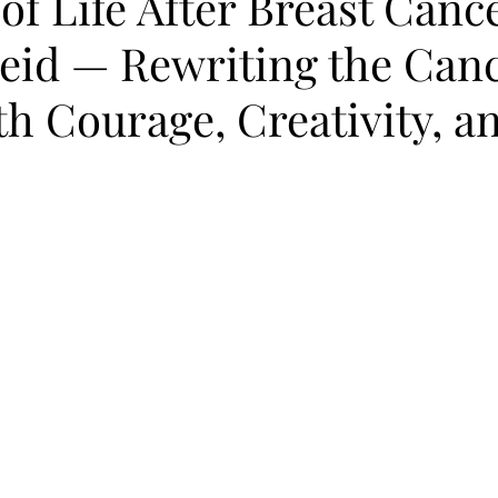
of Life After Breast Canc
eid — Rewriting the Can
th Courage, Creativity, a