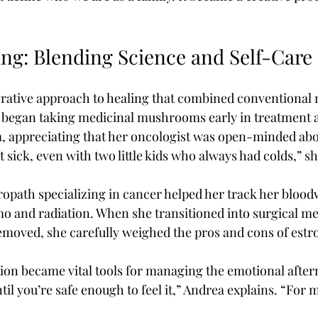
ing: Blending Science and Self-Care
rative approach to healing that combined conventional 
e began taking medicinal mushrooms early in treatment 
, appreciating that her oncologist was open-minded abo
 sick, even with two little kids who always had colds,” sh
opath specializing in cancer helped her track her blood
 and radiation. When she transitioned into surgical me
emoved, she carefully weighed the pros and cons of estr
on became vital tools for managing the emotional after
til you’re safe enough to feel it,” Andrea explains. “For m