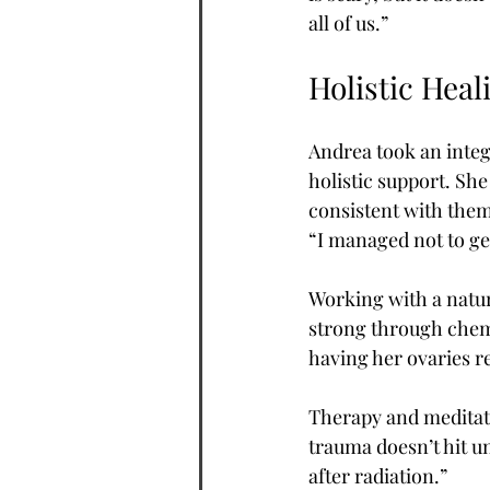
all of us.”
Holistic Heal
Andrea took an integ
holistic support. Sh
consistent with them
“I managed not to get
Working with a natur
strong through chemo
having her ovaries r
Therapy and meditati
trauma doesn’t hit un
after radiation.”