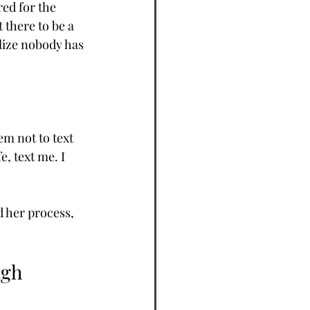
ed for the 
there to be a 
lize nobody has 
m not to text 
e, text me. I 
 her process, 
ugh 