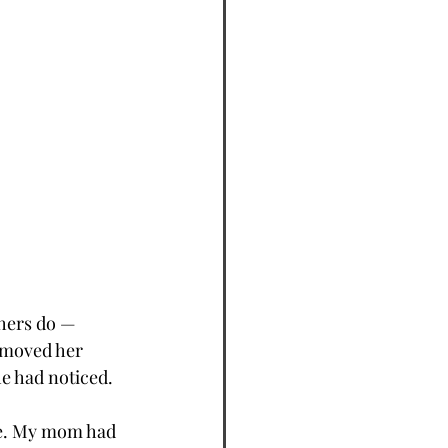
hers do — 
 moved her 
he had noticed.
re. My mom had 