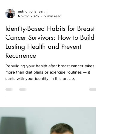
nutriditionshealth
Nov 12, 2025
2 min read
Identity-Based Habits for Breast
Cancer Survivors: How to Build
Lasting Health and Prevent
Recurrence
Rebuilding your health after breast cancer takes
more than diet plans or exercise routines — it
starts with your identity. In this article,