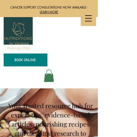
CANCER SUPPORT CONSULTATIONS NOW AVAILABLE -
LEARN MORE
by Vanessa
Rotondo CNC
BOOK ONLINE
Your trusted resource hub for
expert tips, evidence-based
articles, nourishing recipes
and the latest research to