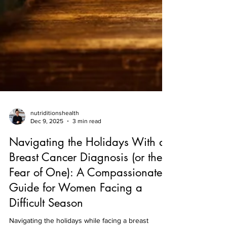
nutriditionshealth
Dec 9, 2025
3 min read
Navigating the Holidays With a
Breast Cancer Diagnosis (or the
Fear of One): A Compassionate
Guide for Women Facing a