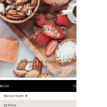
support your breast health,
boost immunity, and
promote vibrant
longevity
.
BROWSE MY BLOG
ARTICLES
BLOG
Mental Health
All Posts