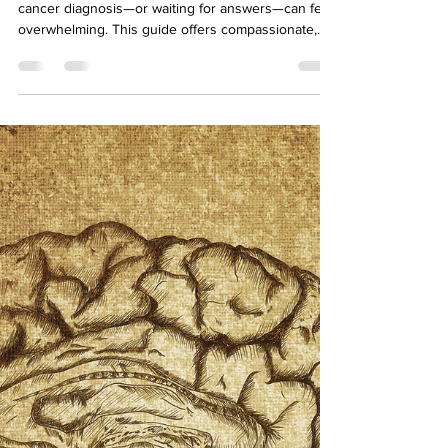
Difficult Season
Navigating the holidays while facing a breast
cancer diagnosis—or waiting for answers—can feel
overwhelming. This guide offers compassionate,
practical strategies to help you protect your
energy, manage family expectations, and find
moments of peace during a season that can feel
anything but calm.