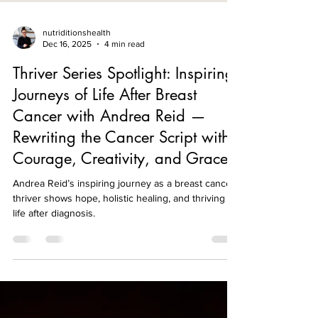
nutriditionshealth
Dec 16, 2025
4 min read
Thriver Series Spotlight: Inspiring
Journeys of Life After Breast
Cancer with Andrea Reid —
Rewriting the Cancer Script with
Courage, Creativity, and Grace
Andrea Reid’s inspiring journey as a breast cancer
thriver shows hope, holistic healing, and thriving
life after diagnosis.