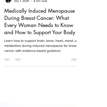
nutriditionshealth
Dec 1, 2025
4 min read
Medically Induced Menopause
During Breast Cancer: What
Every Woman Needs to Know
and How to Support Your Body
Learn how to support brain, bone, heart, mood, and
metabolism during induced menopause for breast
cancer with evidence-based guidance.