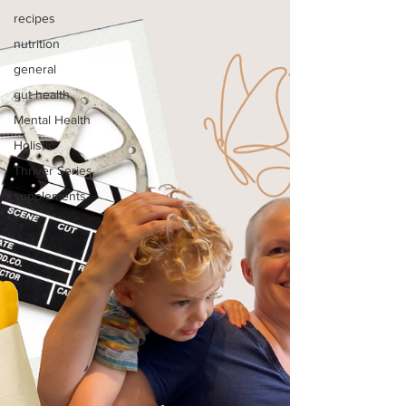
recipes
nutrition
general
gut health
Mental Health
Holistic
Thriver Series
supplements