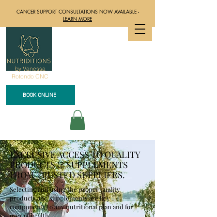
CANCER SUPPORT CONSULTATIONS NOW AVAILABLE -
LEARN MORE
by Vanessa
Rotondo CNC
BOOK ONLINE
EXCLUSIVE ACCESS TO QUALITY
PRODUCTS & SUPPLEMENTS
FROM TRUSTED SUPPLIERS.
Selecting and using the proper quality
products and supplements are key
components to any nutritional plan and for
overall health.