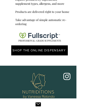
supplement types, allergens, and more
Products are delivered right to your home
Take advantage of simple automatic re-
ordering
PROFESSIONAL-GRADE SUPPLEMENTS
SHOP THE ONLINE DISPENSARY
by Vanessa Rotondo
CNC
Ottawa, ON