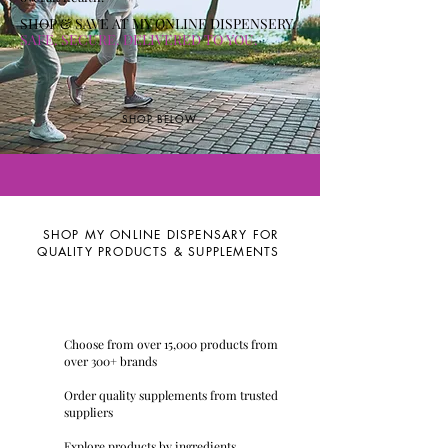
SHOP & SAVE AT MY ONLINE DISPENSERY
.
SAFE. SECURE. DELIVERED TO YOU.
SHOP BELOW
SHOP MY ONLINE DISPENSARY FOR
QUALITY PRODUCTS & SUPPLEMENTS
Choose from over 15,000 products from
over 300+ brands
Order quality supplements from trusted
suppliers
Explore products by ingredients,